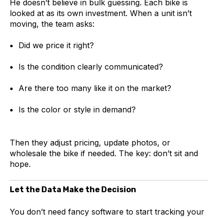
He doesn’t believe in bulk guessing. Each bike is
looked at as its own investment. When a unit isn’t
moving, the team asks:
Did we price it right?
Is the condition clearly communicated?
Are there too many like it on the market?
Is the color or style in demand?
Then they adjust pricing, update photos, or
wholesale the bike if needed. The key: don’t sit and
hope.
Let the Data Make the Decision
You don’t need fancy software to start tracking your