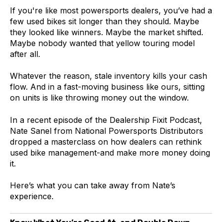
If you're like most powersports dealers, you’ve had a
few used bikes sit longer than they should. Maybe
they looked like winners. Maybe the market shifted.
Maybe nobody wanted that yellow touring model
after all.
Whatever the reason, stale inventory kills your cash
flow. And in a fast-moving business like ours, sitting
on units is like throwing money out the window.
In a recent episode of the Dealership Fixit Podcast,
Nate Sanel from National Powersports Distributors
dropped a masterclass on how dealers can rethink
used bike management-and make more money doing
it.
Here’s what you can take away from Nate’s
experience.