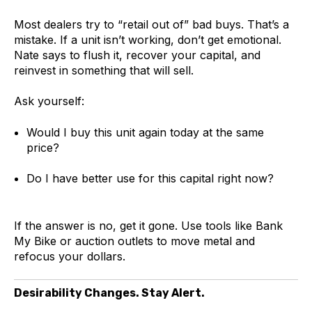
Most dealers try to “retail out of” bad buys. That’s a
mistake. If a unit isn’t working, don’t get emotional.
Nate says to flush it, recover your capital, and
reinvest in something that will sell.
Ask yourself:
Would I buy this unit again today at the same
price?
Do I have better use for this capital right now?
If the answer is no, get it gone. Use tools like Bank
My Bike or auction outlets to move metal and
refocus your dollars.
Desirability Changes. Stay Alert.