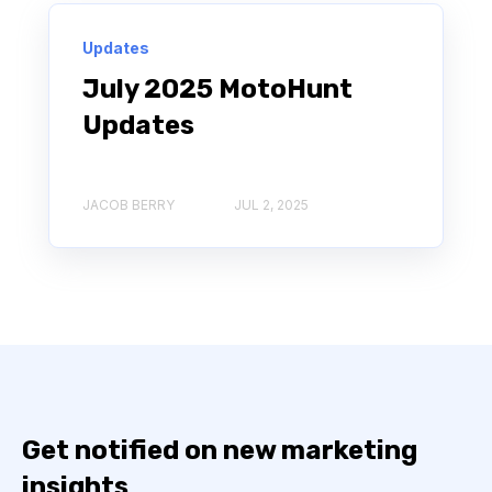
Updates
July 2025 MotoHunt
Updates
JACOB BERRY
JUL 2, 2025
Get notified on new marketing
insights