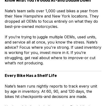
Know What You’re Good At-and Double Down
Nate’s team sells over 1,000 used bikes a year from
their New Hampshire and New York locations. They
dropped all OEMs to focus entirely on what they do
best-pre-owned motorcycles.
If you’re trying to juggle multiple OEMs, used units,
and service all at once, you know the stress. Nate’s
advice? Focus where you're strong. If used inventory
is working for you, invest more in it. If you’re
struggling, get real about where to improve-or cut
what’s not producing.
Every Bike Has a Shelf Life
Nate’s team runs nightly reports to track every unit
by age in inventory. At 60, 90, and 120 days, the
bikes hit checkpoints-and decisions are made.