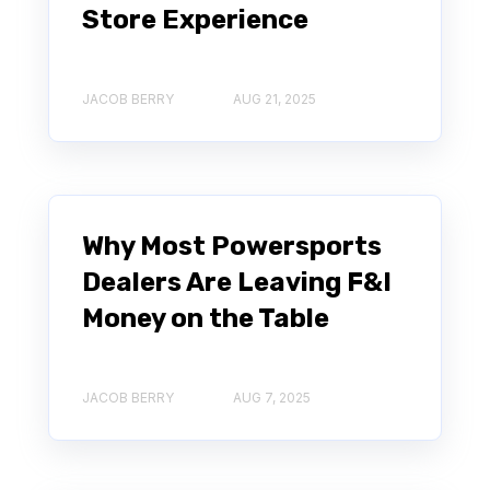
Store Experience
JACOB BERRY
AUG 21, 2025
Why Most Powersports
Dealers Are Leaving F&I
Money on the Table
JACOB BERRY
AUG 7, 2025