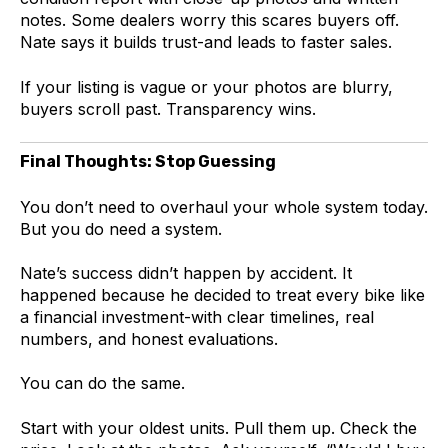
notes. Some dealers worry this scares buyers off.
Nate says it builds trust-and leads to faster sales.
If your listing is vague or your photos are blurry,
buyers scroll past. Transparency wins.
Final Thoughts: Stop Guessing
You don’t need to overhaul your whole system today.
But you do need a system.
Nate’s success didn’t happen by accident. It
happened because he decided to treat every bike like
a financial investment-with clear timelines, real
numbers, and honest evaluations.
You can do the same.
Start with your oldest units. Pull them up. Check the