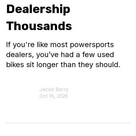
Dealership
Thousands
If you're like most powersports
dealers, you’ve had a few used
bikes sit longer than they should.
Jacob Berry
Oct 16, 2025