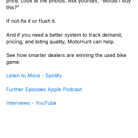
price. Look at the photos. Ask yourself, “Would I buy
this?”
If not-fix it or flush it.
And if you need a better system to track demand,
pricing, and listing quality, MotoHunt can help.
See how smarter dealers are winning the used bike
game:
Listen to Mo
re - Spotify
Further Episodes Apple Podcast
Interviews - YouTube