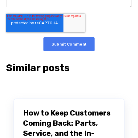
Similar posts
How to Keep Customers
Coming Back: Parts,
Service, and the In-