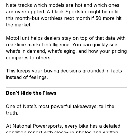
Nate tracks which models are hot and which ones
are oversupplied. A black Sportster might be gold
this month-but worthless next month if 50 more hit
the market.
MotoHunt helps dealers stay on top of that data with
real-time market intelligence. You can quickly see
what’s in demand, what’s aging, and how your pricing
compares to others.
This keeps your buying decisions grounded in facts
instead of feelings.
Don’t Hide the Flaws
One of Nate’s most powerful takeaways: tell the
truth.
At National Powersports, every bike has a detailed
condition report with close-up photos and written