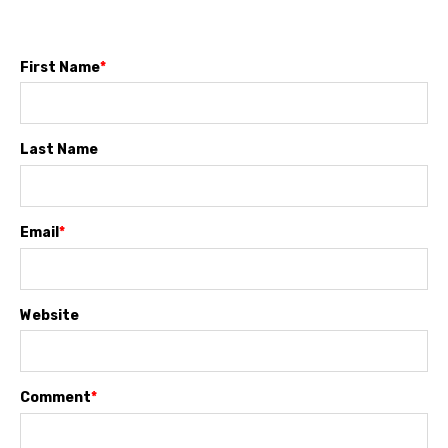
First Name
*
Last Name
Email
*
Website
Comment
*