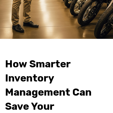
How Smarter
Inventory
Management Can
Save Your