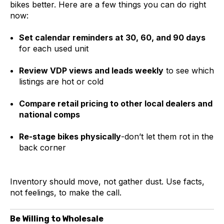
bikes better. Here are a few things you can do right
now:
Set calendar reminders at 30, 60, and 90 days
for each used unit
Review VDP views and leads weekly
to see which
listings are hot or cold
Compare retail pricing to other local dealers and
national comps
Re-stage bikes physically
-don’t let them rot in the
back corner
Inventory should move, not gather dust. Use facts,
not feelings, to make the call.
Be Willing to Wholesale