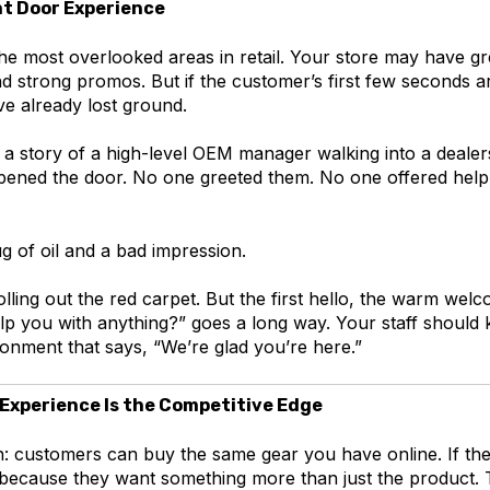
ont Door Experience
the most overlooked areas in retail. Your store may have gr
and strong promos. But if the customer’s first few seconds a
e already lost ground.
a story of a high-level OEM manager walking into a dealers
pened the door. No one greeted them. No one offered help 
jug of oil and a bad impression.
rolling out the red carpet. But the first hello, the warm wel
elp you with anything?” goes a long way. Your staff shoul
onment that says, “We’re glad you’re here.”
 Experience Is the Competitive Edge
h: customers can buy the same gear you have online. If the
’s because they want something more than just the product.