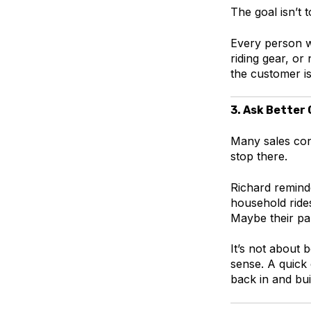
The goal isn’t t
Every person wa
riding gear, o
the customer i
3. Ask Better
Many sales conv
stop there.
Richard reminde
household ride
Maybe their pa
It’s not about 
sense. A quick
back in and bui