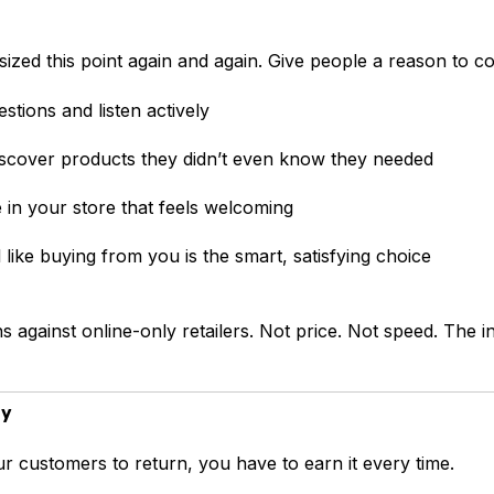
ized this point again and again. Give people a reason to c
stions and listen actively
scover products they didn’t even know they needed
e in your store that feels welcoming
 like buying from you is the smart, satisfying choice
s against online-only retailers. Not price. Not speed. The 
ay
r customers to return, you have to earn it every time.