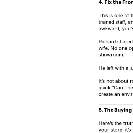
4. Fix the Fr
This is one of 
trained staff, 
awkward, you’v
Richard shared 
wife. No one o
showroom.
He left with a 
It’s not about 
quick “Can I h
create an envir
5. The Buying
Here’s the trut
your store, it