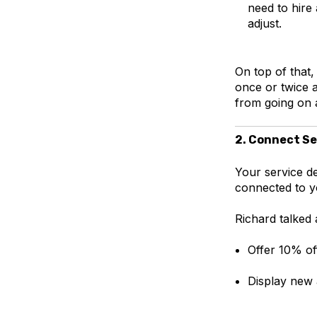
need to hire
adjust.
On top of that,
once or twice a
from going on a
2. Connect Se
Your service de
connected to y
Richard talked a
Offer 10% of
Display new 