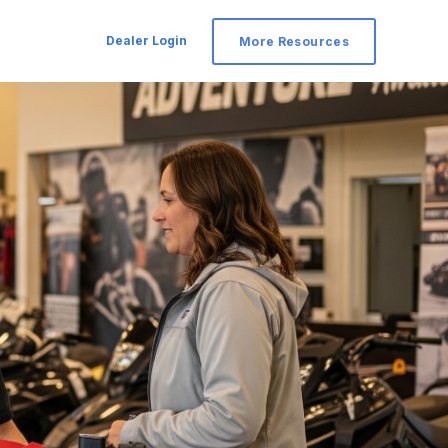
Dealer Login
More Resources