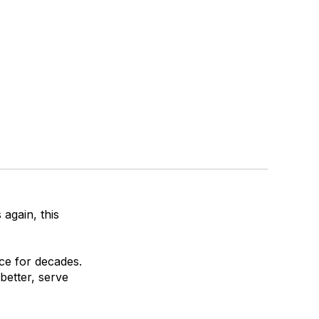
again, this
ce for decades.
better, serve