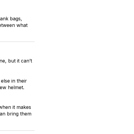
tank bags,
between what
e, but it can’t
lse in their
new helmet.
 when it makes
can bring them