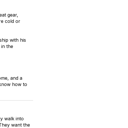
eat gear,
re cold or
hip with his
in the
come, and a
d know how to
y walk into
 They want the