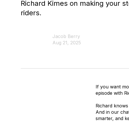
Richard Kimes on making your sto
riders.
Jacob Berry
Aug 21, 2025
If you want mo
episode with Ri
Richard knows 
And in our chat
smarter, and k