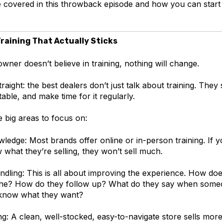
 covered in this throwback episode and how you can start 
Training That Actually Sticks
wner doesn’t believe in training, nothing will change.
traight: the best dealers don’t just talk about training. They 
ble, and make time for it regularly.
 big areas to focus on:
ledge: Most brands offer online or in-person training. If 
 what they’re selling, they won’t sell much.
dling: This is all about improving the experience. How do
ne? How do they follow up? What do they say when someo
 know what they want?
g: A clean, well-stocked, easy-to-navigate store sells more