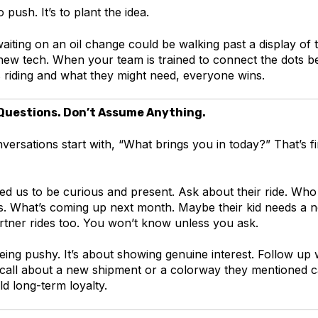
o push. It’s to plant the idea.
iting on an oil change could be walking past a display of 
r new tech. When your team is trained to connect the dots 
s riding and what they might need, everyone wins.
 Questions. Don’t Assume Anything.
ersations start with, “What brings you in today?” That’s fin
d us to be curious and present. Ask about their ride. Who e
s. What’s coming up next month. Maybe their kid needs a 
rtner rides too. You won’t know unless you ask.
being pushy. It’s about showing genuine interest. Follow up
 call about a new shipment or a colorway they mentioned 
ld long-term loyalty.