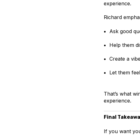
experience.
Richard emphas
Ask good que
Help them di
Create a vib
Let them feel
That’s what win
experience.
Final Takeaw
If you want you