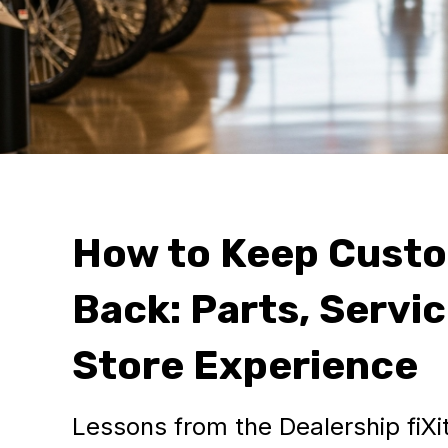
How to Keep Cust
Back: Parts, Servic
Store Experience
Lessons from the Dealership fiX