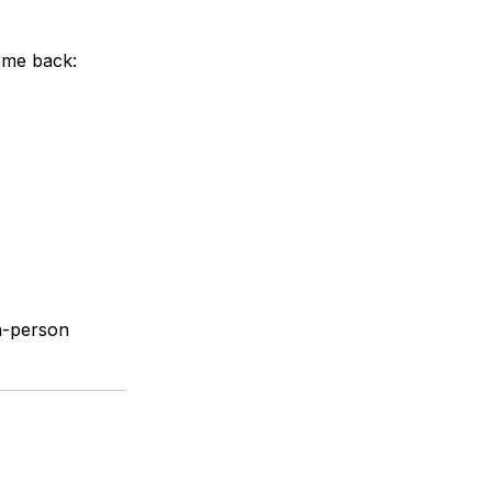
ome back:
in-person