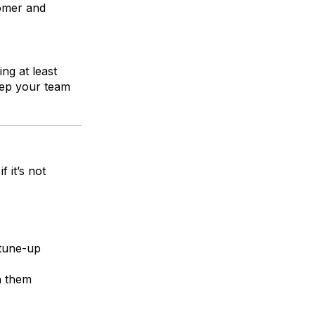
tomer and
ng at least
keep your team
 it’s not
 tune-up
n them