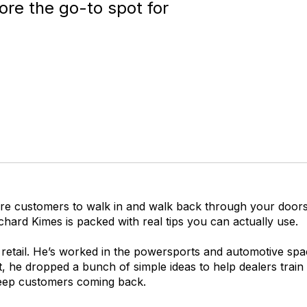
re the go-to spot for
re customers to walk in and walk back through your doors 
chard Kimes is packed with real tips you can actually use.
retail. He’s worked in the powersports and automotive spa
, he dropped a bunch of simple ideas to help dealers train 
eep customers coming back.