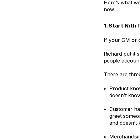
Here’s what we
now.
1. Start With 
If your GM or o
Richard put it s
people accounta
There are three
Product know
doesn’t know
Customer han
greet someo
and doesn’t
Merchandisin