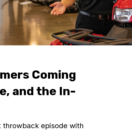
omers Coming
e, and the In-
it throwback episode with