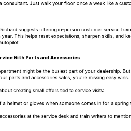
 a consultant. Just walk your floor once a week like a cus
 Richard suggests offering in-person customer service traini
 year. This helps reset expectations, sharpen skills, and 
utopilot.
rvice With Parts and Accessories
partment might be the busiest part of your dealership. But if
our parts and accessories sales, you’re missing easy wins.
bout creating small offers tied to service visits:
f a helmet or gloves when someone comes in for a spring
accessories at the service desk and train writers to mentio