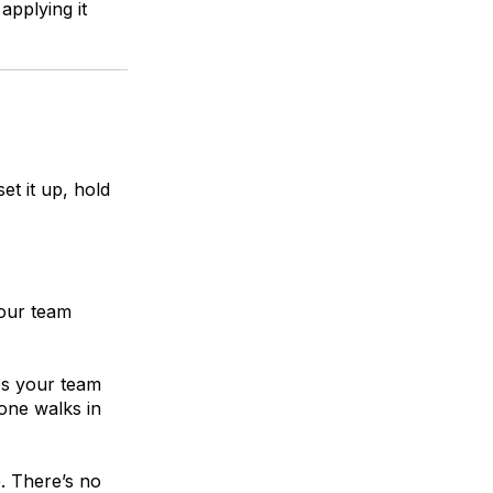
applying it
set it up, hold
your team
es your team
ne walks in
. There’s no