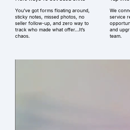
You’ve got forms floating around,
We conne
sticky notes, missed photos, no
service r
seller follow-up, and zero way to
opportuni
track who made what offer…It’s
and upgr
chaos.
team.