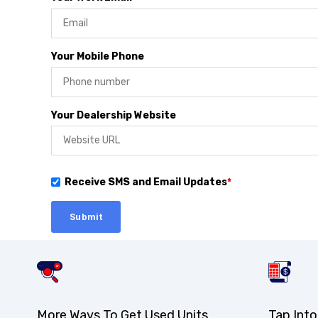
Your Mobile Phone
Your Dealership Website
Receive SMS and Email Updates
*
More Ways To Get Used Units
Tap Into