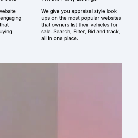
website
We give you appraisal style look
 engaging
ups on the most popular websites
that
that owners list their vehicles for
uying
sale. Search, Filter, Bid and track,
all in one place.