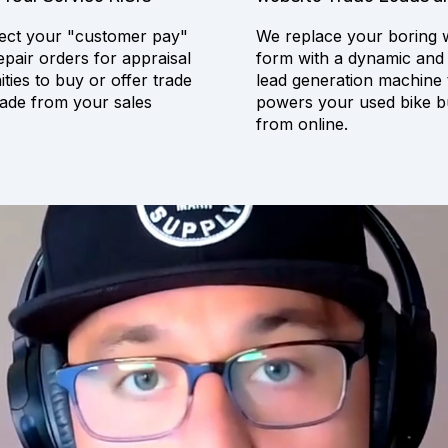
ct your "customer pay"
We replace your boring 
epair orders for appraisal
form with a dynamic and
ties to buy or offer trade
lead generation machine 
ade from your sales
powers your used bike b
from online.