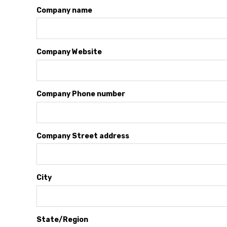
Company name
Company Website
Company Phone number
Company Street address
City
State/Region