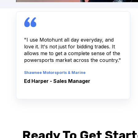
"I use Motohunt all day everyday, and
love it. It's not just for bidding trades. It
allows me to get a complete sense of the
powersports market across the country."
Shawnee Motorsports & Marine
Ed Harper - Sales Manager
Ready To Get Start