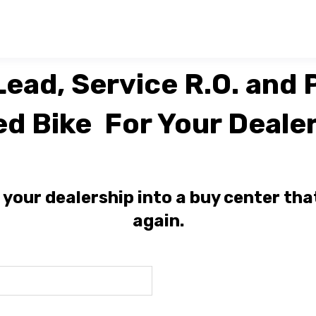
ead, Service R.O. and P
ed Bike For Your Dealer
our dealership into a buy center tha
again.