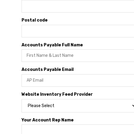
Postal code
Accounts Payable Full Name
Accounts Payable Email
Website Inventory Feed Provider
Your Account Rep Name