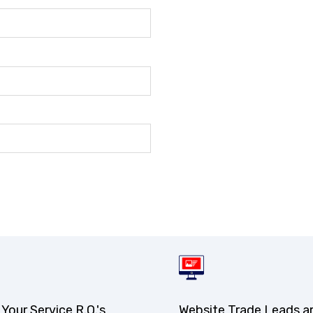
 Your Service R.O.'s
Website Trade Leads a