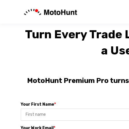
Turn Every Trade L
a Us
MotoHunt Premium Pro turns y
Your First Name
*
Your Work Email
*