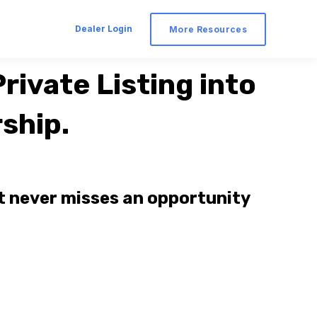
Dealer Login
More Resources
rivate Listing into
ship.
t never misses an opportunity