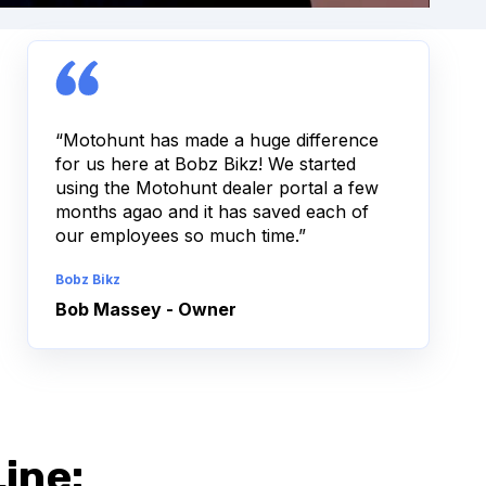
“Motohunt has made a huge difference
for us here at Bobz Bikz! We started
using the Motohunt dealer portal a few
months agao and it has saved each of
our employees so much time.”
Bobz Bikz
Bob Massey - Owner
ine: