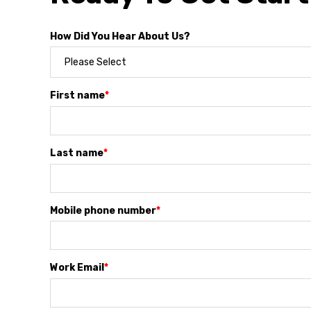
How Did You Hear About Us?
First name
*
Last name
*
Mobile phone number
*
Work Email
*