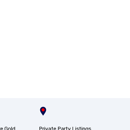
re Gold
Private Party Listings