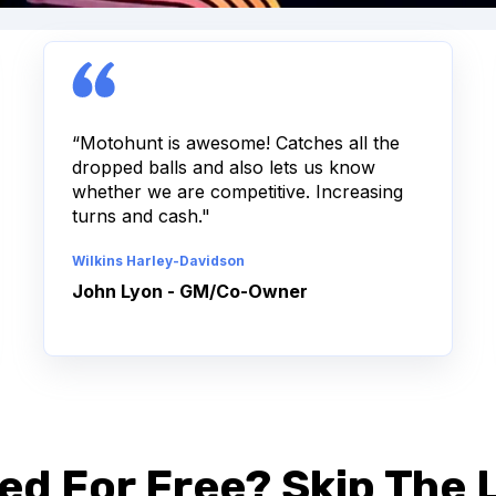
“Motohunt is awesome! Catches all the
dropped balls and also lets us know
whether we are competitive. Increasing
turns and cash."
Wilkins Harley-Davidson
John Lyon - GM/Co-Owner
ed For Free? Skip The L