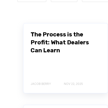
The Process is the
Profit: What Dealers
Can Learn
JACOB BERRY
NOV 22, 2025