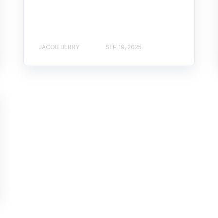
JACOB BERRY
SEP 19, 2025