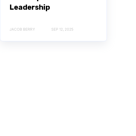
Leadership
JACOB BERRY
SEP 12, 2025