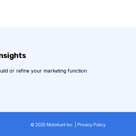
insights
build or refine your marketing function
© 2025 Motohunt Inc. | Privacy Policy