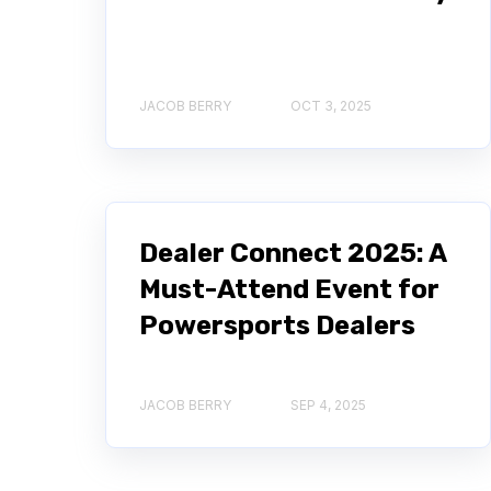
JACOB BERRY
OCT 3, 2025
Dealer Connect 2025: A
Must-Attend Event for
Powersports Dealers
JACOB BERRY
SEP 4, 2025