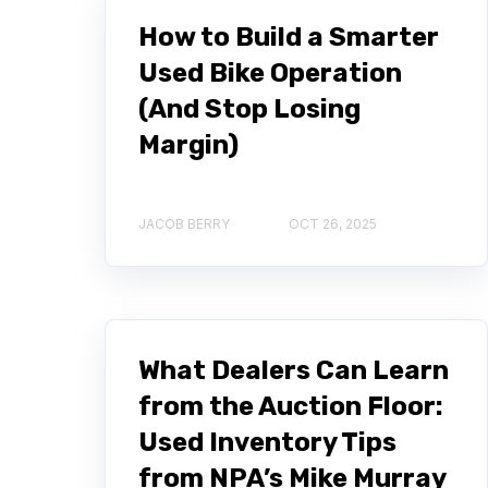
How to Build a Smarter
Used Bike Operation
(And Stop Losing
Margin)
JACOB BERRY
OCT 26, 2025
What Dealers Can Learn
from the Auction Floor:
Used Inventory Tips
from NPA’s Mike Murray