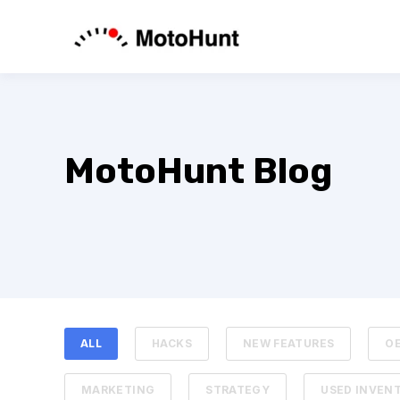
MotoHunt Blog
ALL
HACKS
NEW FEATURES
O
MARKETING
STRATEGY
USED INVEN