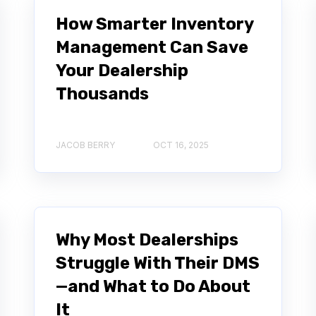
How Smarter Inventory
Management Can Save
Your Dealership
Thousands
JACOB BERRY
OCT 16, 2025
Why Most Dealerships
Struggle With Their DMS
—and What to Do About
It