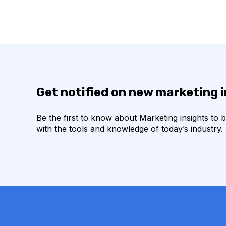
Get notified on new marketing 
Be the first to know about Marketing insights to 
with the tools and knowledge of today’s industry.