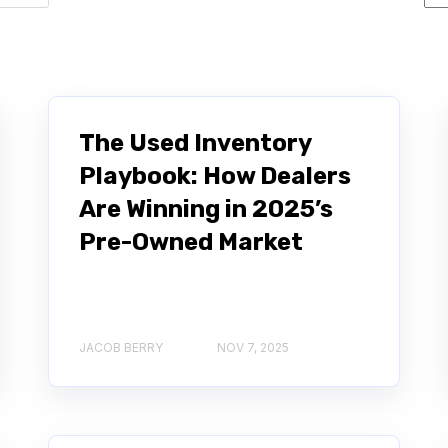
The Used Inventory
Playbook: How Dealers
Are Winning in 2025’s
Pre-Owned Market
JACOB BERRY
NOV 7, 2025