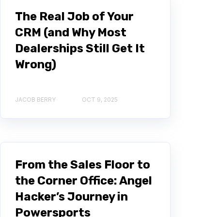
The Real Job of Your
CRM (and Why Most
Dealerships Still Get It
Wrong)
JACOB BERRY
OCT 9, 2025
From the Sales Floor to
the Corner Office: Angel
Hacker’s Journey in
Powersports