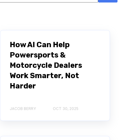
There are no suggestions because the search field i
How AI Can Help
Powersports &
Motorcycle Dealers
Work Smarter, Not
Harder
JACOB BERRY
OCT 30, 2025