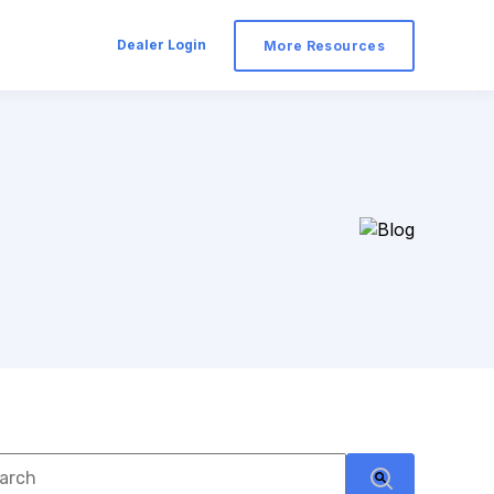
Dealer Login
More Resources
s is a search field with an auto-suggest feature attached.