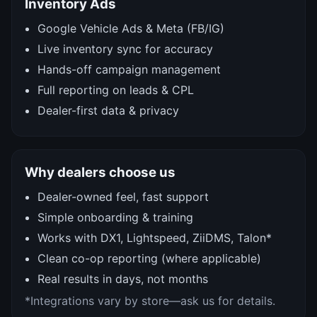
Inventory Ads
Google Vehicle Ads & Meta (FB/IG)
Live inventory sync for accuracy
Hands-off campaign management
Full reporting on leads & CPL
Dealer-first data & privacy
Why dealers choose us
Dealer-owned feel, fast support
Simple onboarding & training
Works with DX1, Lightspeed, ZiiDMS, Talon*
Clean co-op reporting (where applicable)
Real results in days, not months
*Integrations vary by store—ask us for details.