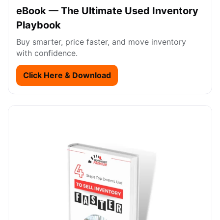
eBook — The Ultimate Used Inventory
Playbook
Buy smarter, price faster, and move inventory
with confidence.
Click Here & Download