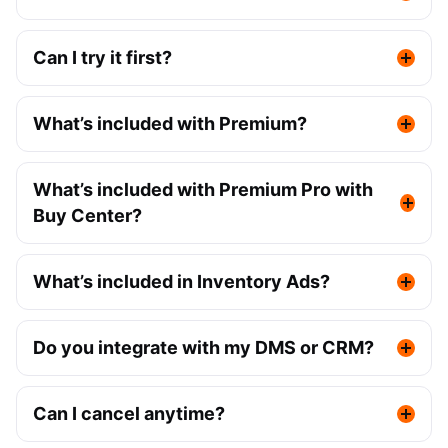
Can I try it first?
What’s included with Premium?
What’s included with Premium Pro with
Buy Center?
What’s included in Inventory Ads?
Do you integrate with my DMS or CRM?
Can I cancel anytime?