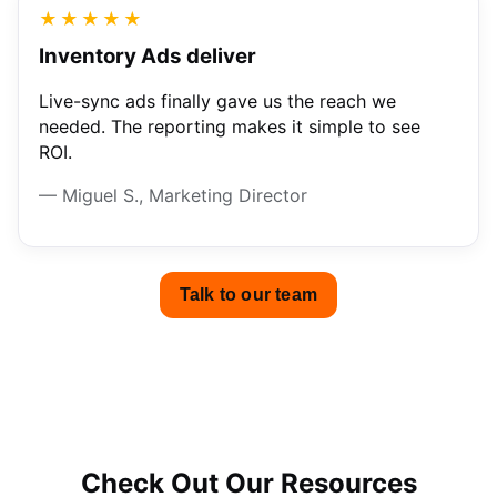
★★★★★
Inventory Ads deliver
Live-sync ads finally gave us the reach we
needed. The reporting makes it simple to see
ROI.
— Miguel S., Marketing Director
Talk to our team
Check Out Our Resources