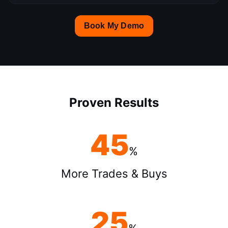
Book My Demo
Proven Results
45
%
More Trades & Buys
25