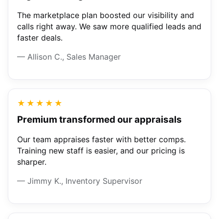
The marketplace plan boosted our visibility and
calls right away. We saw more qualified leads and
faster deals.
— Allison C., Sales Manager
★★★★★
Premium transformed our appraisals
Our team appraises faster with better comps.
Training new staff is easier, and our pricing is
sharper.
— Jimmy K., Inventory Supervisor