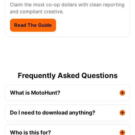
Claim the most co-op dollars with clean reporting
and compliant creative.
Read The Guide
Frequently Asked Questions
What is MotoHunt?
Do I need to download anything?
Who is this for?