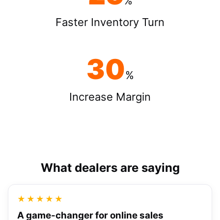
%
Faster Inventory Turn
30
%
Increase Margin
What dealers are saying
★★★★★
A game-changer for online sales