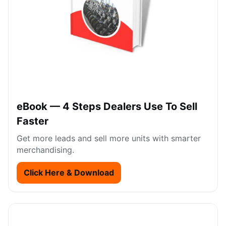
eBook — 4 Steps Dealers Use To Sell
Faster
Get more leads and sell more units with smarter
merchandising.
Click Here & Download