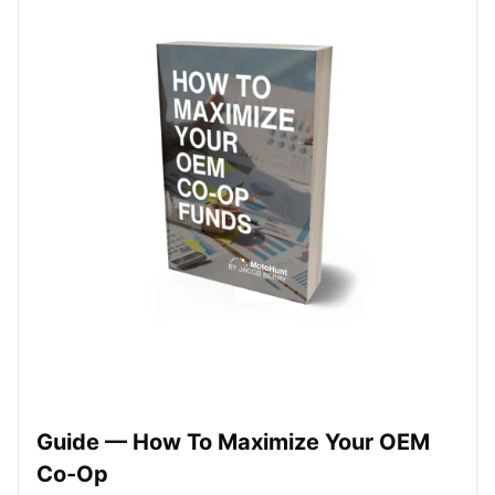
Guide — How To Maximize Your OEM
Co-Op