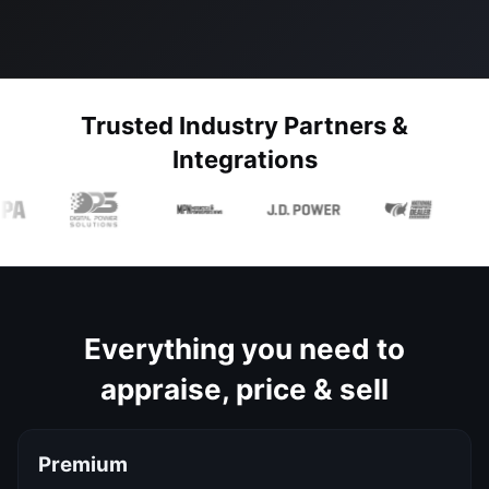
Trusted Industry Partners &
Integrations
Everything you need to
appraise, price & sell
Premium