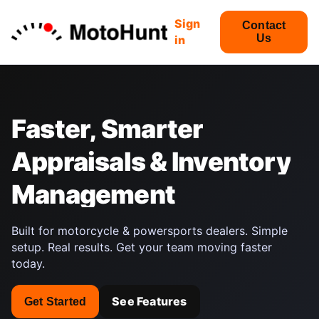
Sign
Contact
Us
in
Faster,
Smarter
Appraisals
&
Inventory
Management
Built for motorcycle & powersports dealers. Simple
setup. Real results. Get your team moving faster
today.
See Features
Get Started