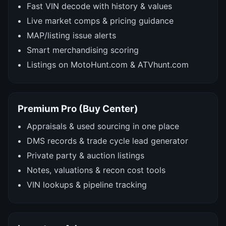
Fast VIN decode with history & values
Live market comps & pricing guidance
MAP/listing issue alerts
Smart merchandising scoring
Listings on MotoHunt.com & ATVhunt.com
Premium Pro (Buy Center)
Appraisals & used sourcing in one place
DMS records & trade cycle lead generator
Private party & auction listings
Notes, valuations & recon cost tools
VIN lookups & pipeline tracking